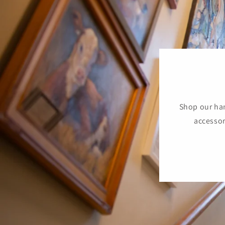
Shop our han
accessor