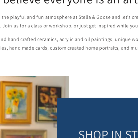
 the playful and fun atmosphere at Stella & Goose and let’s c
. Join us for a class or workshop, or just get inspired while yo
find hand crafted ceramics, acrylic and oil paintings, unique 
ies, hand made cards, custom created home portraits, and m
SHOP IN S