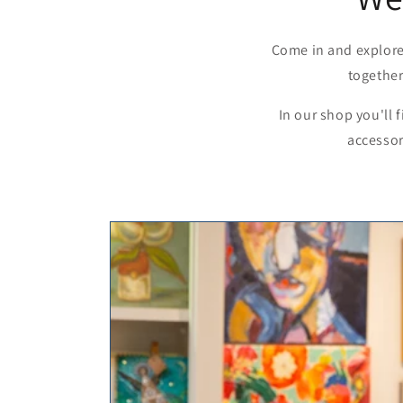
Come in and explore
together
In our shop you'll 
accessor