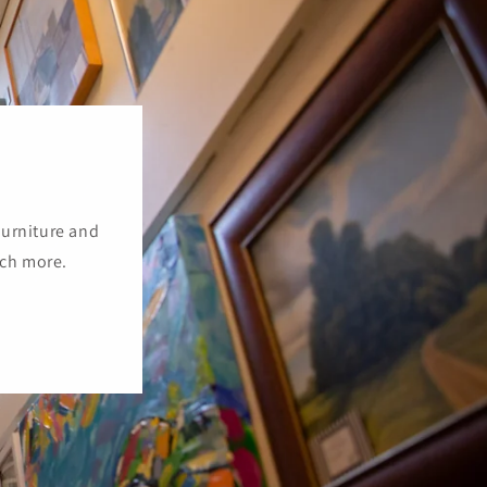
furniture and
uch more.