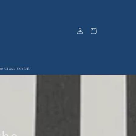
Log
Cart
in
he Cross Exhibit