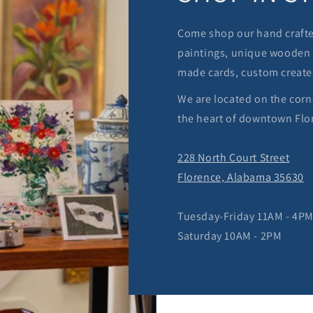
Come shop our hand crafted
paintings, unique wooden 
made cards, custom create
We are located on the corn
the heart of downtown Flo
228 North Court Street
Florence, Alabama 35630
Tuesday-Friday 11AM - 4P
Saturday 10AM - 2PM