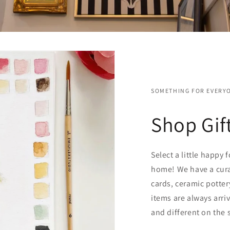
SOMETHING FOR EVERY
Shop Gif
Select a little happy 
home! We have a cura
cards, ceramic potter
items are always arri
and different on the 