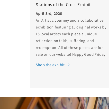
Stations of the Cross Exhibit
April 3rd, 2026
An Artistic Journey and a collaborative
exhibition featuring 15 original works by
15 local artists each piece a unique
reflection on faith, suffering, and
redemption. All of these pieces are for
sale on our website! Happy Good Friday
Shop the exhibit