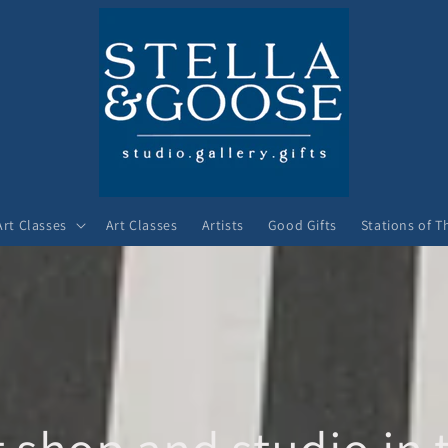
Art Classes
Art Classes
Artists
Good Gifts
Stations of T