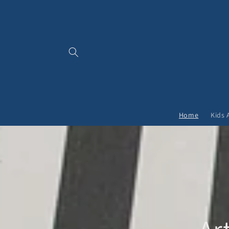
Skip to
content
Home
Kids 