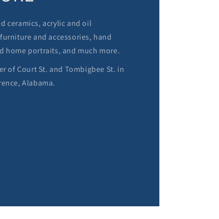
 ceramics, acrylic and oil
furniture and accessories, hand
d home portraits, and much more.
er of Court St. and Tombigbee St. in
rence, Alabama.
M