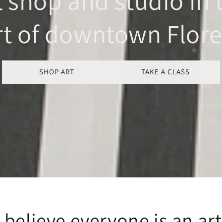
t shop and studio in 
rt of downtown Flore
SHOP ART
TAKE A CLASS
believe everyone is an art