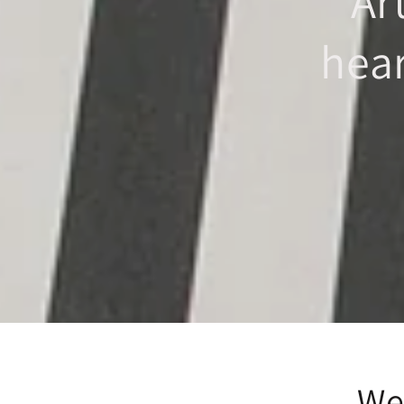
Ar
hea
We 