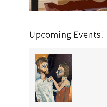
Upcoming Events!