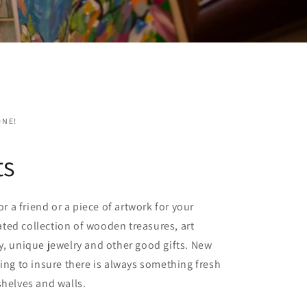
ONE!
ts
for a friend or a piece of artwork for your
ted collection of wooden treasures, art
y, unique jewelry and other good gifts. New
ving to insure there is always something fresh
shelves and walls.