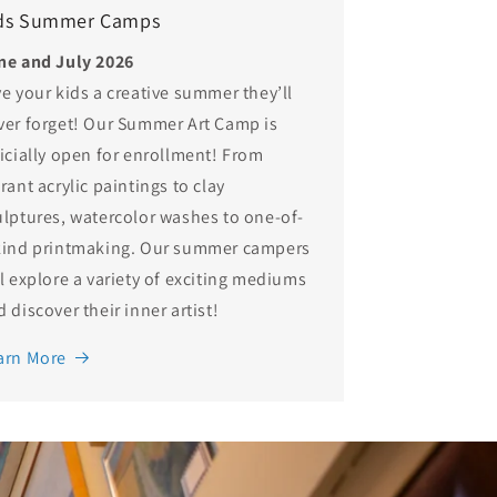
ds Summer Camps
ne and July 2026
ve your kids a creative summer they’ll
ver forget! Our Summer Art Camp is
ficially open for enrollment! From
rant acrylic paintings to clay
ulptures, watercolor washes to one-of-
kind printmaking. Our summer campers
ll explore a variety of exciting mediums
 discover their inner artist!
arn More