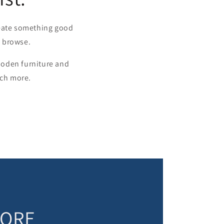
reate something good
u browse.
wooden furniture and
uch more.
TORE