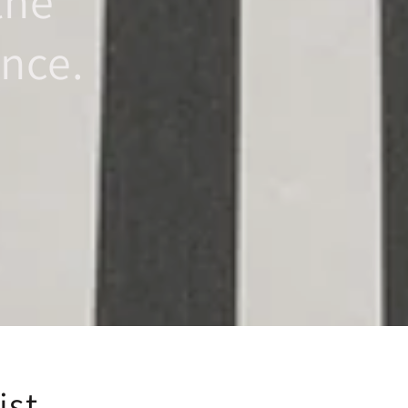
the
nce.
ist.