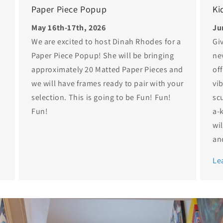
Paper Piece Popup
Ki
May 16th-17th, 2026
Ju
We are excited to host Dinah Rhodes for a
Gi
Paper Piece Popup! She will be bringing
ne
approximately 20 Matted Paper Pieces and
of
we will have frames ready to pair with your
vib
selection. This is going to be Fun! Fun!
sc
Fun!
a-
wi
and
Le