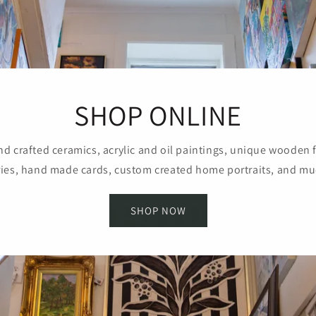
SHOP ONLINE
d crafted ceramics, acrylic and oil paintings, unique wooden 
ies, hand made cards, custom created home portraits, and m
SHOP NOW