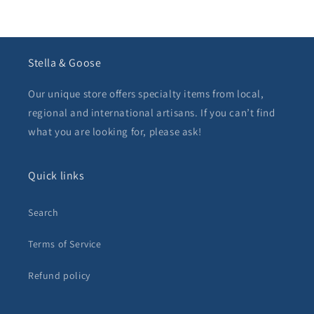
Stella & Goose
Our unique store offers specialty items from local,
regional and international artisans. If you can’t find
what you are looking for, please ask!
Quick links
Search
Terms of Service
Refund policy