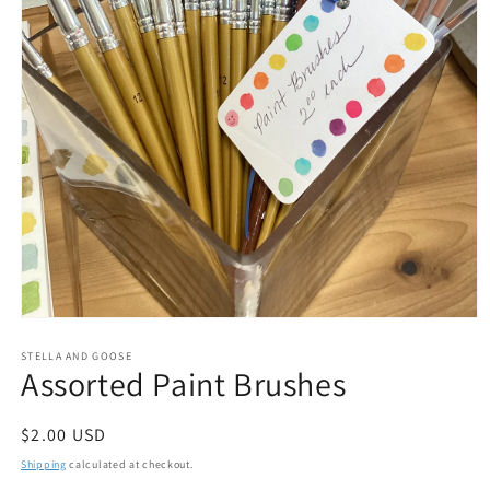
Open
media
1
STELLA AND GOOSE
Assorted Paint Brushes
in
modal
Regular
$2.00 USD
price
Shipping
calculated at checkout.