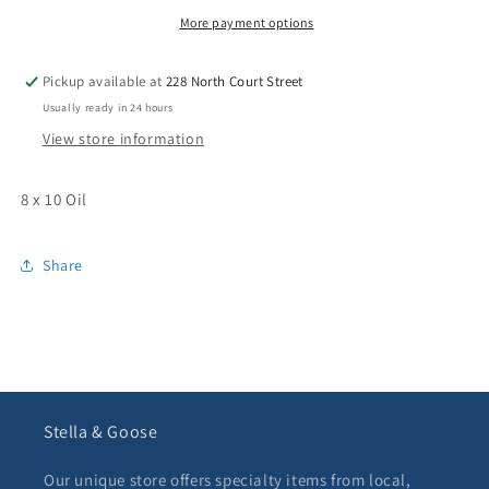
Study”
Study”
More payment options
Pickup available at
228 North Court Street
Usually ready in 24 hours
View store information
8 x 10 Oil
Share
Stella & Goose
Our unique store offers specialty items from local,