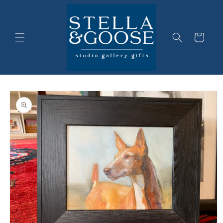
Skip to
content
Cart
Skip to
product
information