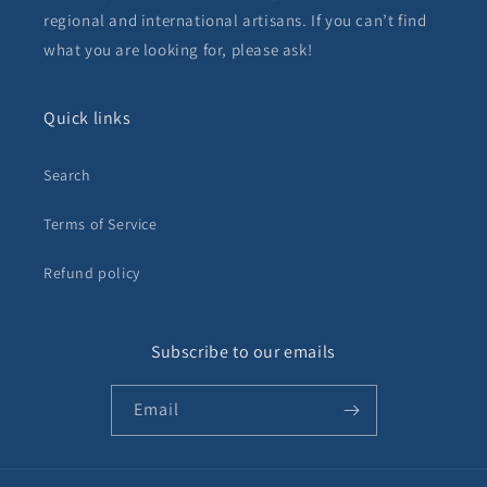
regional and international artisans. If you can’t find
what you are looking for, please ask!
Quick links
Search
Terms of Service
Refund policy
Subscribe to our emails
Email