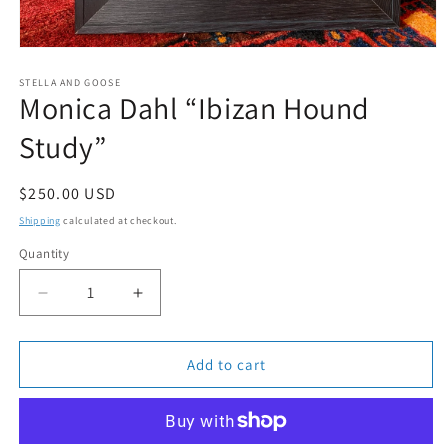
Open
media
1
STELLA AND GOOSE
Monica Dahl “Ibizan Hound
in
modal
Study”
Regular
$250.00 USD
price
Shipping
calculated at checkout.
Quantity
Quantity
Decrease
Increase
quantity
quantity
for
for
Monica
Monica
Add to cart
Dahl
Dahl
“Ibizan
“Ibizan
Hound
Hound